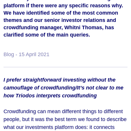
platform if there were any specific reasons why.
We have identified some of the most common
themes and our senior investor relations and
crowdfunding manager, Whitni Thomas, has
clarified some of the main queries.
Blog
- 15 April 2021
I prefer straightforward investing without the
camouflage of crowdfunding/It’s not clear to me
how Triodos interprets crowdfunding
Crowdfunding can mean different things to different
people, but it was the best term we found to describe
what our investments platform does: it connects