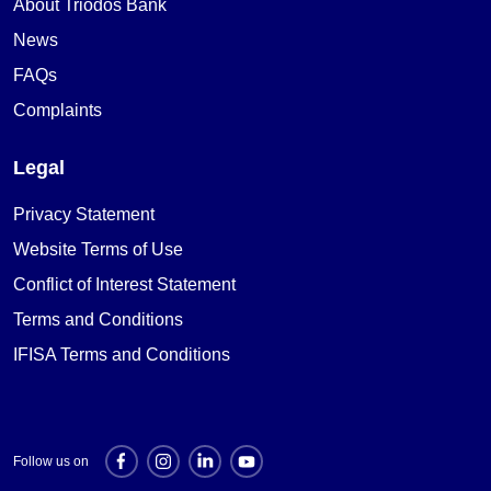
About Triodos Bank
News
FAQs
Complaints
Legal
Privacy Statement
Website Terms of Use
Conflict of Interest Statement
Terms and Conditions
IFISA Terms and Conditions
Follow us on