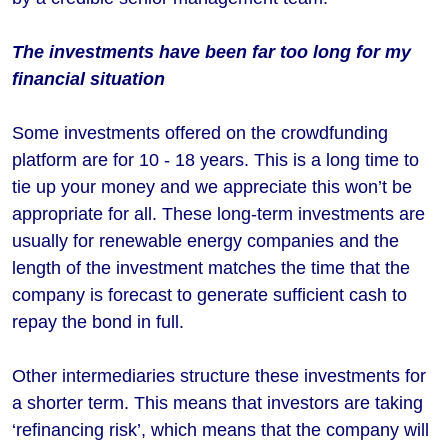
The investments have been far too long for my
financial situation
Some investments offered on the crowdfunding
platform are for 10 - 18 years. This is a long time to
tie up your money and we appreciate this won’t be
appropriate for all. These long-term investments are
usually for renewable energy companies and the
length of the investment matches the time that the
company is forecast to generate sufficient cash to
repay the bond in full.
Other intermediaries structure these investments for
a shorter term. This means that investors are taking
‘refinancing risk’, which means that the company will