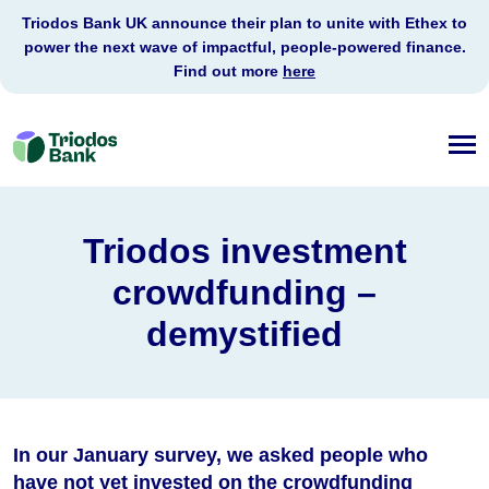
Triodos Bank UK announce their plan to unite with Ethex to
power the next wave of impactful, people-powered finance.
Find out more
here
Triodos
Bank
Triodos investment
crowdfunding –
demystified
In our January survey, we asked people who
have not yet invested on the crowdfunding