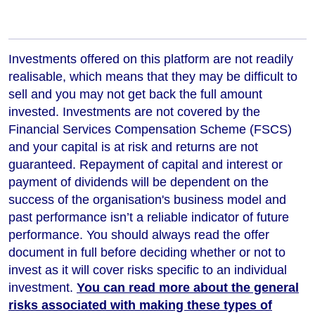
Investments offered on this platform are not readily
realisable, which means that they may be difficult to
sell and you may not get back the full amount
invested. Investments are not covered by the
Financial Services Compensation Scheme (FSCS)
and your capital is at risk and returns are not
guaranteed. Repayment of capital and interest or
payment of dividends will be dependent on the
success of the organisation's business model and
past performance isn’t a reliable indicator of future
performance
. You should always read the offer
document in full before deciding whether or not to
invest as it will cover risks specific to an individual
investment.
You can read more about the general
risks associated with making these types of