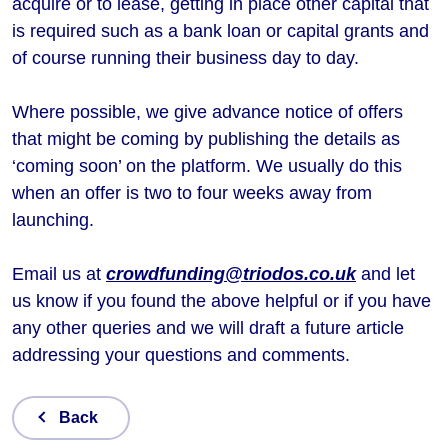
acquire or to lease, getting in place other capital that
is required such as a bank loan or capital grants and
of course running their business day to day.
Where possible, we give advance notice of offers
that might be coming by publishing the details as
‘coming soon’ on the platform. We usually do this
when an offer is two to four weeks away from
launching.
Email us at
crowdfunding@triodos.co.uk
and let
us know if you found the above helpful or if you have
any other queries and we will draft a future article
addressing your questions and comments.
Back