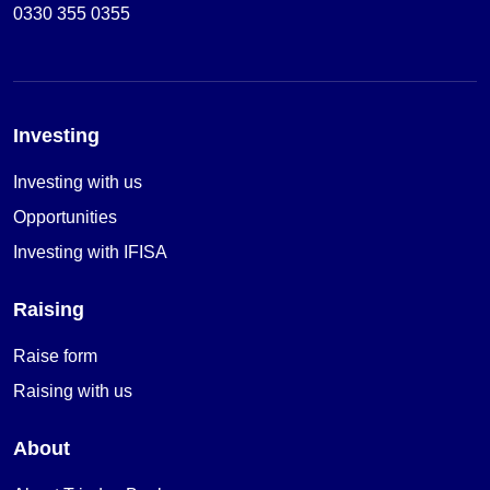
0330 355 0355
Investing
Investing with us
Opportunities
Investing with IFISA
Raising
Raise form
Raising with us
About