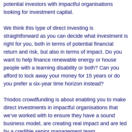
potential investors with impactful organisations
looking for investment capital.
We think this type of direct investing is
straightforward as you can decide what investment is
right for you, both in terms of potential financial
return and risk, but also in terms of impact. Do you
want to help finance renewable energy or house
people with a learning disability or both? Can you
afford to lock away your money for 15 years or do
you prefer a six-year time horizon instead?
Triodos crowdfunding is about enabling you to make
direct investments in impactful organisations that
we’ve worked with to ensure they have a sound
business model, are creating real impact and are led
by a credible senior management team.