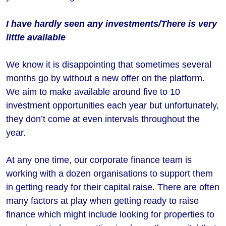
I have hardly seen any investments/There is very
little available
We know it is disappointing that sometimes several
months go by without a new offer on the platform.
We aim to make available around five to 10
investment opportunities each year but unfortunately,
they don’t come at even intervals throughout the
year.
At any one time, our corporate finance team is
working with a dozen organisations to support them
in getting ready for their capital raise. There are often
many factors at play when getting ready to raise
finance which might include looking for properties to