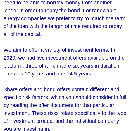
need to be able to borrow money from another
lender in order to repay the bond. For renewable
energy companies we prefer to try to match the term
of the loan with the length of time required to repay
all of the capital.
We aim to offer a variety of investment terms. In
2020, we had five investment offers available on the
platform: three of which were six years in duration,
one was 10 years and one 14.5 years.
Share offers and bond offers contain different and
specific risk factors, which you should consider in full
by reading the offer document for that particular
investment. These risks relate specifically to the type
of investment product and the individual company
you are investing in.