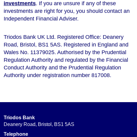
investments
. If you are unsure if any of these
investments are right for you, you should contact an
Independent Financial Adviser.
Triodos Bank UK Ltd. Registered Office: Deanery
Road, Bristol, BS1 5AS. Registered in England and
Wales No. 11379025. Authorised by the Prudential
Regulation Authority and regulated by the Financial
Conduct Authority and the Prudential Regulation
Authority under registration number 817008.
Triodos Bank
Deanery Road, Bristol, BS1 5AS
Telephone