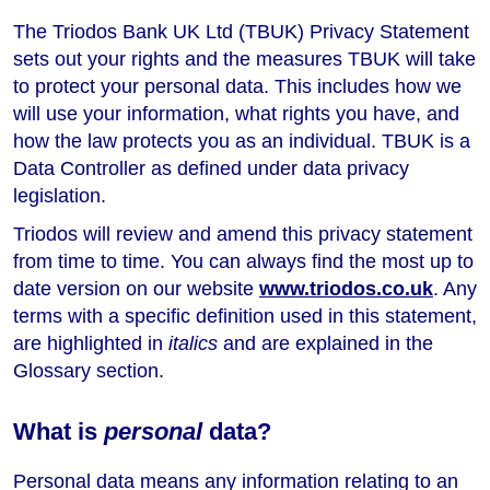
The Triodos Bank UK Ltd (TBUK) Privacy Statement
sets out your rights and the measures TBUK will take
to protect your personal data. This includes how we
will use your information, what rights you have, and
how the law protects you as an individual. TBUK is a
Data Controller as defined under data privacy
legislation.
Triodos will review and amend this privacy statement
from time to time. You can always find the most up to
date version on our website
www.triodos.co.uk
. Any
terms with a specific definition used in this statement,
are highlighted in
italics
and are explained in the
Glossary section.
What is
personal
data?
Personal data means any information relating to an