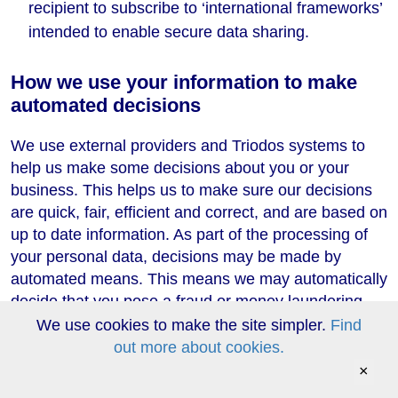
recipient to subscribe to ‘international frameworks’
intended to enable secure data sharing.
How we use your information to make
automated decisions
We use external providers and Triodos systems to
help us make some decisions about you or your
business. This helps us to make sure our decisions
are quick, fair, efficient and correct, and are based on
up to date information. As part of the processing of
your personal data, decisions may be made by
automated means. This means we may automatically
decide that you pose a fraud or money laundering
risk if our processing reveals your behaviour to be
We use cookies to make the site simpler.
Find
consistent with money laundering or known
out more about cookies.
fraudulent conduct, or is inconsistent with your
×
previous submissions, or you appear to have