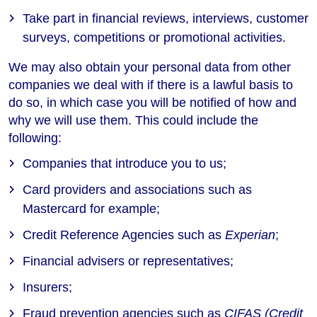
Take part in financial reviews, interviews, customer
surveys, competitions or promotional activities.
We may also obtain your personal data from other
companies we deal with if there is a lawful basis to
do so, in which case you will be notified of how and
why we will use them. This could include the
following:
Companies that introduce you to us;
Card providers and associations such as
Mastercard for example;
Credit Reference Agencies such as
Experian
;
Financial advisers or representatives;
Insurers;
Fraud prevention agencies such as
CIFAS (Credit