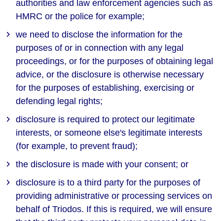
authorities and law enforcement agencies such as
HMRC or the police for example;
we need to disclose the information for the
purposes of or in connection with any legal
proceedings, or for the purposes of obtaining legal
advice, or the disclosure is otherwise necessary
for the purposes of establishing, exercising or
defending legal rights;
disclosure is required to protect our legitimate
interests, or someone else's legitimate interests
(for example, to prevent fraud);
the disclosure is made with your consent; or
disclosure is to a third party for the purposes of
providing administrative or processing services on
behalf of Triodos. If this is required, we will ensure