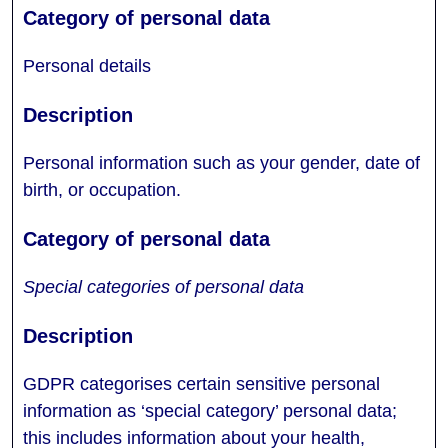
Personal details
Personal information such as your gender, date of
birth, or occupation.
Special categories of personal data
GDPR categorises certain sensitive personal
information as ‘special category’ personal data;
this includes information about your health,