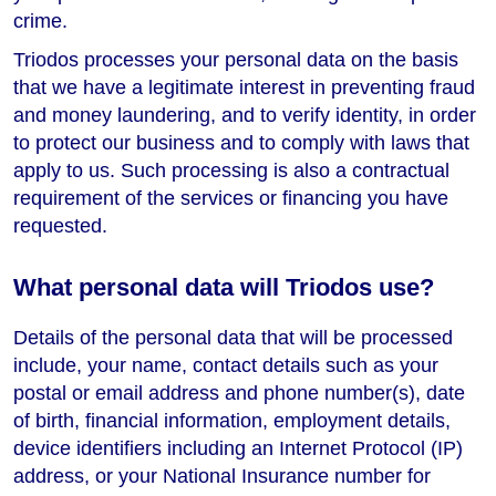
crime.
Triodos processes your personal data on the basis
that we have a legitimate interest in preventing fraud
and money laundering, and to verify identity, in order
to protect our business and to comply with laws that
apply to us. Such processing is also a contractual
requirement of the services or financing you have
requested.
What personal data will Triodos use?
Details of the personal data that will be processed
include, your name, contact details such as your
postal or email address and phone number(s), date
of birth, financial information, employment details,
device identifiers including an Internet Protocol (IP)
address, or your National Insurance number for