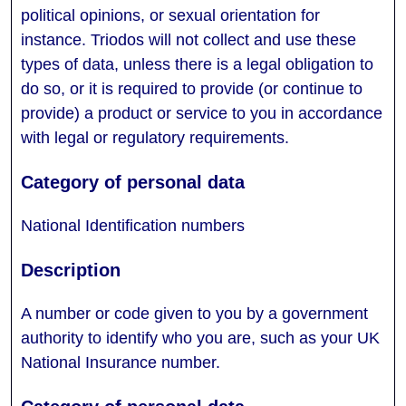
political opinions, or sexual orientation for
instance. Triodos will not collect and use these
types of data, unless there is a legal obligation to
do so, or it is required to provide (or continue to
provide) a product or service to you in accordance
with legal or regulatory requirements.
National Identification numbers
A number or code given to you by a government
authority to identify who you are, such as your UK
National Insurance number.