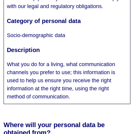
with our legal and regulatory obligations.
Socio-demographic data
What you do for a living, what communication
channels you prefer to use; this information is
used to help us ensure you receive the right
information at the right time, using the right
method of communication.
Where will your personal data be
obtained from?