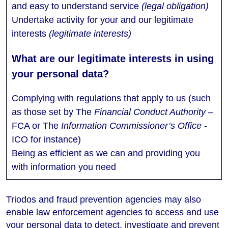
and easy to understand service
(legal obligation)
Undertake activity for your and our legitimate
interests
(legitimate interests)
Complying with regulations that apply to us (such
as those set by The
Financial Conduct Authority
–
FCA or The
Information Commissioner’s Office
-
ICO for instance)
Being as efficient as we can and providing you
with information you need
Triodos and fraud prevention agencies may also
enable law enforcement agencies to access and use
your personal data to detect, investigate and prevent