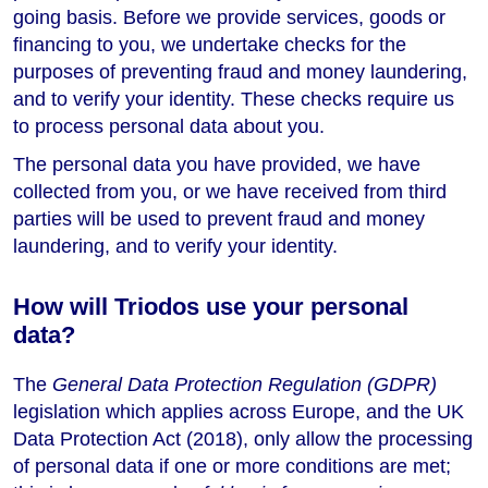
going basis. Before we provide services, goods or
financing to you, we undertake checks for the
purposes of preventing fraud and money laundering,
and to verify your identity. These checks require us
to process personal data about you.
The personal data you have provided, we have
collected from you, or we have received from third
parties will be used to prevent fraud and money
laundering, and to verify your identity.
How will Triodos use your personal
data?
The
General Data Protection Regulation (GDPR)
legislation which applies across Europe, and the UK
Data Protection Act (2018), only allow the processing
of personal data if one or more conditions are met;