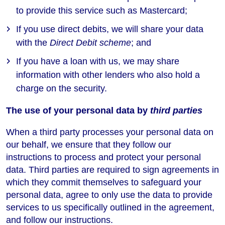
to provide this service such as Mastercard;
If you use direct debits, we will share your data
with the
Direct Debit scheme
; and
If you have a loan with us, we may share
information with other lenders who also hold a
charge on the security.
The use of your personal data by
third parties
When a third party processes your personal data on
our behalf, we ensure that they follow our
instructions to process and protect your personal
data. Third parties are required to sign agreements in
which they commit themselves to safeguard your
personal data, agree to only use the data to provide
services to us specifically outlined in the agreement,
and follow our instructions.