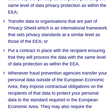
same level of data privacy protection as within the
EEA;
Transfer data to organisations that are part of
Privacy Shield which
is an international framework
that sets privacy standards at a similar level as
those of the EEA; or
Put a contract in place with the recipient ensuring
that they will process the data with the same level
of data protection as within the EEA.
Whenever fraud prevention agencies transfer your
personal data outside of the European Economic
Area, they impose contractual obligations on the
recipients of that data to protect your personal
data to the standard required in the European
Economic Area. They may also require the