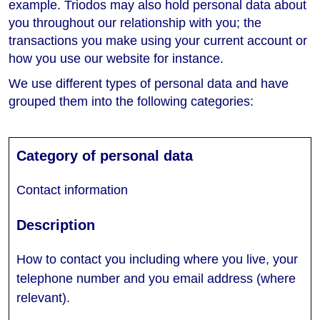
example. Triodos may also hold personal data about
you throughout our relationship with you; the
transactions you make using your current account or
how you use our website for instance.
We use different types of personal data and have
grouped them into the following categories:
Contact information
How to contact you including where you live, your
telephone number and you email address (where
relevant).