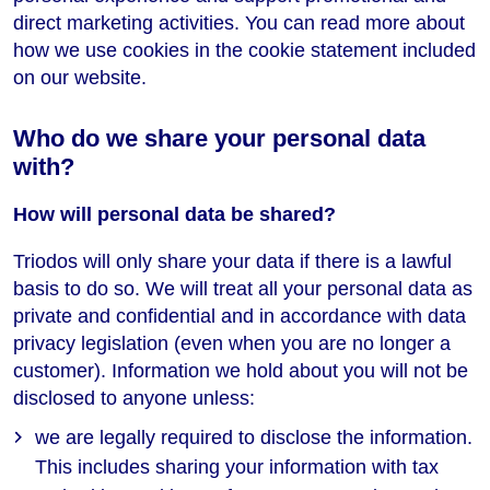
direct marketing activities. You can read more about
how we use cookies in the cookie statement included
on our website.
Who do we share your personal data
with?
How will personal data be shared?
Triodos will only share your data if there is a lawful
basis to do so. We will treat all your personal data as
private and confidential and in accordance with data
privacy legislation (even when you are no longer a
customer). Information we hold about you will not be
disclosed to anyone unless:
we are legally required to disclose the information.
This includes sharing your information with tax