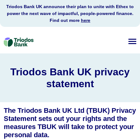
Triodos Bank UK announce their plan to unite with Ethex to
power the next wave of impactful, people-powered finance.
Find out more
here
Triodos
Bank
Triodos Bank UK privacy
statement
The Triodos Bank UK Ltd (TBUK) Privacy
Statement sets out your rights and the
measures TBUK will take to protect your
personal data.