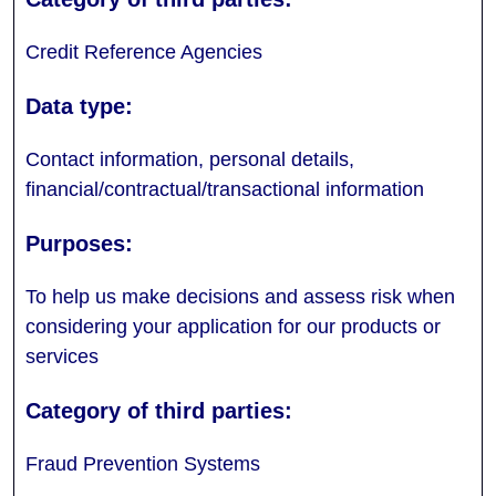
Credit Reference Agencies
Contact information, personal details,
financial/contractual/transactional information
To help us make decisions and assess risk when
considering your application for our products or
services
Fraud Prevention Systems