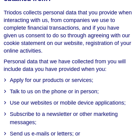
Triodos collects personal data that you provide when
interacting with us, from companies we use to
complete financial transactions, and if you have
given us consent to do so through agreeing with our
cookie statement on our website, registration of your
online activities.
Personal data that we have collected from you will
include data you have provided when you:
Apply for our products or services;
Talk to us on the phone or in person;
Use our websites or mobile device applications;
Subscribe to a newsletter or other marketing
messages;
Send us e-mails or letters; or