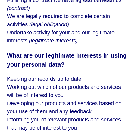
(contract)
We are legally required to complete certain
activities
(legal obligation)
Undertake activity for your and our legitimate
interests
(legitimate interests)
Keeping our records up to date
Working out which of our products and services
will be of interest to you
Developing our products and services based on
your use of them and any feedback
Informing you of relevant products and services
that may be of interest to you