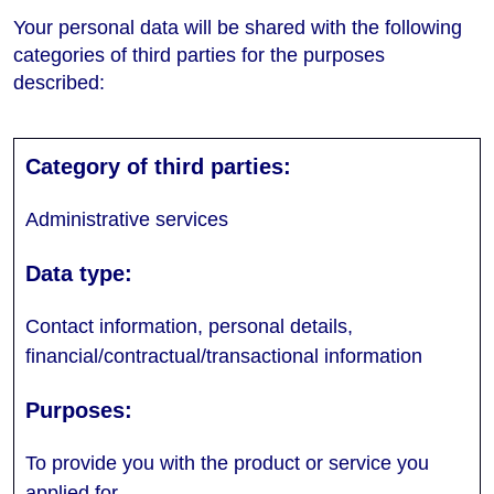
Your personal data will be shared with the following
categories of third parties for the purposes
described:
Administrative services
Contact information, personal details,
financial/contractual/transactional information
To provide you with the product or service you
applied for