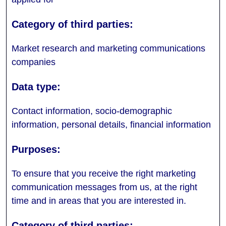
Market research and marketing communications
companies
Contact information, socio-demographic
information, personal details, financial information
To ensure that you receive the right marketing
communication messages from us, at the right
time and in areas that you are interested in.