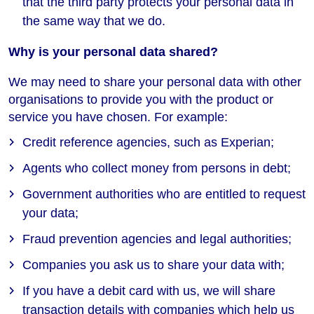
that the third party protects your personal data in
the same way that we do.
Why is your personal data shared?
We may need to share your personal data with other
organisations to provide you with the product or
service you have chosen. For example:
Credit reference agencies, such as Experian;
Agents who collect money from persons in debt;
Government authorities who are entitled to request
your data;
Fraud prevention agencies and legal authorities;
Companies you ask us to share your data with;
If you have a debit card with us, we will share
transaction details with companies which help us