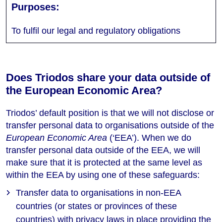
To fulfil our legal and regulatory obligations
Does Triodos share your data outside of
the European Economic Area?
Triodos’ default position is that we will not disclose or
transfer personal data to organisations outside of the
European Economic Area
(‘EEA’). When we do
transfer personal data outside of the EEA, we will
make sure that it is protected at the same level as
within the EEA by using one of these safeguards:
Transfer data to organisations in non-EEA
countries (or states or provinces of these
countries) with privacy laws in place providing the