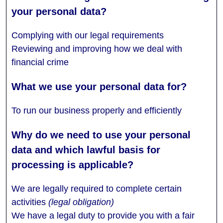
Complying with our legal requirements
Reviewing and improving how we deal with
financial crime
To run our business properly and efficiently
We are legally required to complete certain
activities
(legal obligation)
We have a legal duty to provide you with a fair