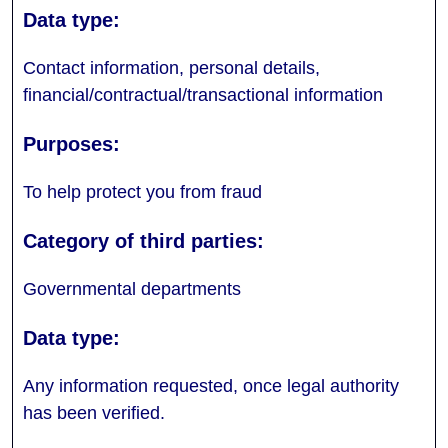
Contact information, personal details,
financial/contractual/transactional information
To help protect you from fraud
Governmental departments
Any information requested, once legal authority
has been verified.