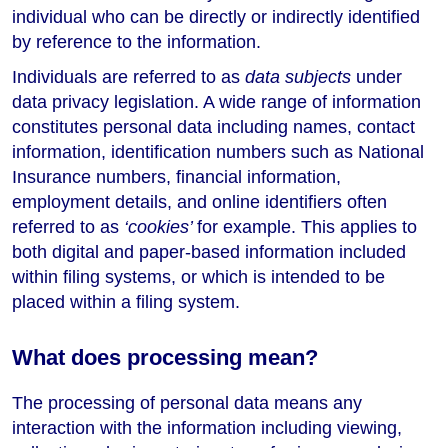
individual who can be directly or indirectly identified
by reference to the information.
Individuals are referred to as
data subjects
under
data privacy legislation. A wide range of information
constitutes personal data including names, contact
information, identification numbers such as National
Insurance numbers, financial information,
employment details, and online identifiers often
referred to as
‘cookies’
for example. This applies to
both digital and paper-based information included
within filing systems, or which is intended to be
placed within a filing system.
What does processing mean?
The processing of personal data means any
interaction with the information including viewing,