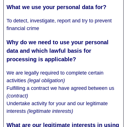
To detect, investigate, report and try to prevent
financial crime
We are legally required to complete certain
activities
(legal obligation)
Fulfilling a contract we have agreed between us
(contract)
Undertake activity for your and our legitimate
interests
(legitimate interests)