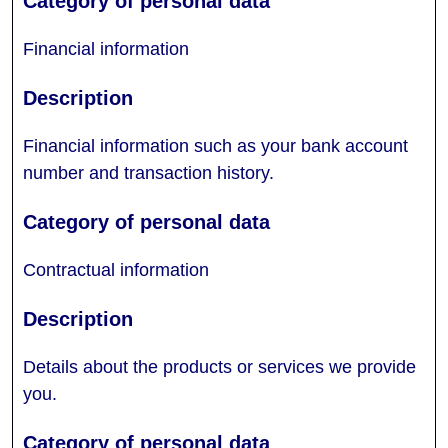
Financial information
Financial information such as your bank account
number and transaction history.
Contractual information
Details about the products or services we provide
you.