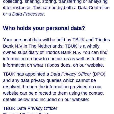
collecting, sharing, storing, transferring or analysing
it for instance. This can be by both a Data Controller,
or a
Data Processor
.
Who holds your personal data?
Your personal data will be held by TBUK and Triodos
Bank N.V in The Netherlands; TBUK is a wholly
owned subsidiary of Triodos Bank N.V. You can find
information on how to contact us as well as further
information on what Triodos does, on our website.
TBUK has appointed a
Data Privacy Officer
(DPO)
and any data privacy queries which cannot be
resolved through the information provided on our
website can be directed to them using the contact
details below and included on our website:
TBUK Data Privacy Officer