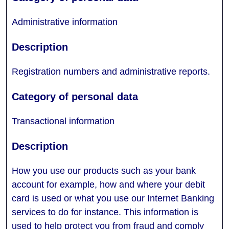
Administrative information
Registration numbers and administrative reports.
Transactional information
How you use our products such as your bank
account for example, how and where your debit
card is used or what you use our Internet Banking
services to do for instance. This information is
used to help protect you from fraud and comply