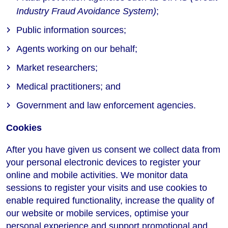
Industry Fraud Avoidance System)
;
Public information sources;
Agents working on our behalf;
Market researchers;
Medical practitioners; and
Government and law enforcement agencies.
Cookies
After you have given us consent we collect data from
your personal electronic devices to register your
online and mobile activities. We monitor data
sessions to register your visits and use cookies to
enable required functionality, increase the quality of
our website or mobile services, optimise your
personal experience and support promotional and