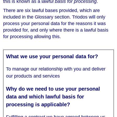
this is known as a l
awful basis for processing
.
There are six lawful bases provided, which are
included in the Glossary section. Triodos will only
process your personal data for the reasons it was
provided for, and only where there is a lawful basis
for processing allowing this.
To manage our relationship with you and deliver
our products and services
Fulfilling a contract we have agreed between us