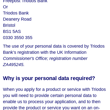
Freepost Triodos Bank
Or
Triodos Bank
Deanery Road
Bristol
BS1 5AS
0330 3550 355
The use of your personal data is covered by Triodos
Bank’s registration with the UK Information
Commissioner's Office; registration number
ZA495245.
Why is your personal data required?
When you apply for a product or service with Triodos
you will need to provide certain personal data to
enable us to process your application, and to then
provide the product or service you want on an on-