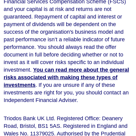
Financial Services Compensation Scheme (FSCS)
and your capital is at risk and returns are not
guaranteed. Repayment of capital and interest or
payment of dividends will be dependent on the
success of the organisation's business model and
past performance isn’t a reliable indicator of future
performance
. You should always read the offer
document in full before deciding whether or not to
invest as it will cover risks specific to an individual
investment.
You can read more about the general
risks associated with making these types of
investments
. If you are unsure if any of these
investments are right for you, you should contact an
Independent Financial Adviser.
Triodos Bank UK Ltd. Registered Office: Deanery
Road, Bristol, BS1 5AS. Registered in England and
Wales No. 11379025. Authorised by the Prudential