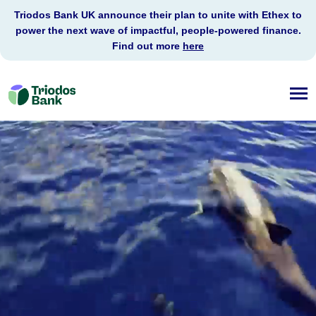
Triodos Bank UK announce their plan to unite with Ethex to
power the next wave of impactful, people-powered finance.
Find out more
here
Triodos
Bank