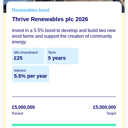
Renewables bond
Thrive Renewables plc 2026
Invest in a 5.5% bond to develop and build two new
wind farms and support the creation of community
energy
Min Investment:
Term:
£25
5 years
Interest:
5.5% per year
£5,000,000
£5,000,000
Raised
Target