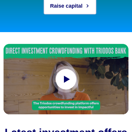
Raise capital