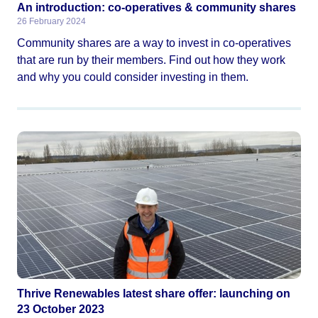
An introduction: co-operatives & community shares
26 February 2024
Community shares are a way to invest in co-operatives
that are run by their members. Find out how they work
and why you could consider investing in them.
Thrive Renewables latest share offer: launching on
23 October 2023