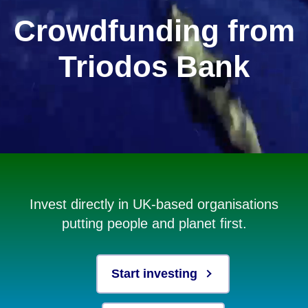
Crowdfunding from
Triodos Bank
Invest directly in UK-based organisations
putting people and planet first.
Start investing