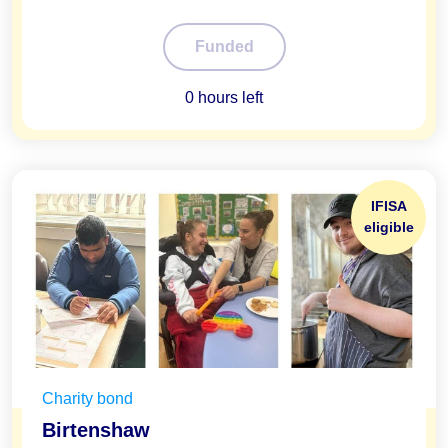
100%
Funded
0 hours left
IFISA
eligible
Charity bond
Birtenshaw