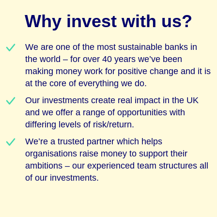
Why invest with us?
We are one of the most sustainable banks in
the world – for over 40 years we’ve been
making money work for positive change and it is
at the core of everything we do.
Our investments create real impact in the UK
and we offer a range of opportunities with
differing levels of risk/return.
We’re a trusted partner which helps
organisations raise money to support their
ambitions – our experienced team structures all
of our investments.