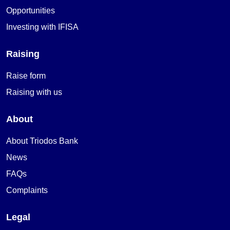
Opportunities
Investing with IFISA
Raising
Raise form
Raising with us
About
About Triodos Bank
News
FAQs
Complaints
Legal