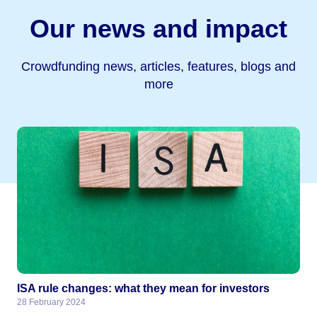
Our news and impact
Crowdfunding news, articles, features, blogs and
more
ISA rule changes: what they mean for investors
28 February 2024