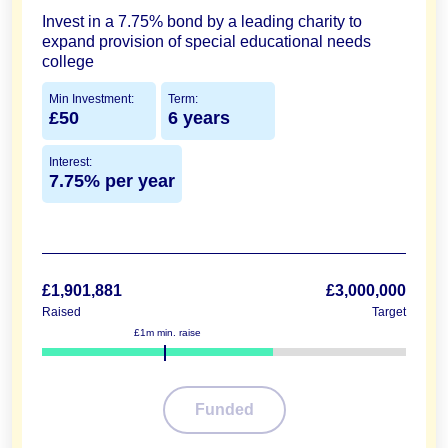
Invest in a 7.75% bond by a leading charity to
expand provision of special educational needs
college
Min Investment:
Term:
£50
6 years
Interest:
7.75% per year
£1,901,881
£3,000,000
Raised
Target
£1m min. raise
63%
Funded