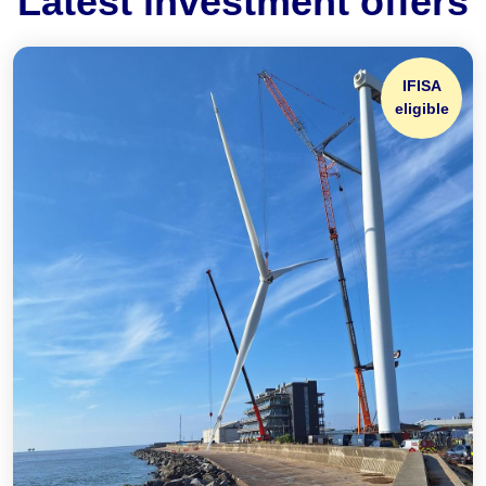
Latest investment offers
IFISA
eligible