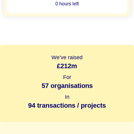
0 hours left
We’ve raised
£212m
For
57 organisations
In
94 transactions / projects