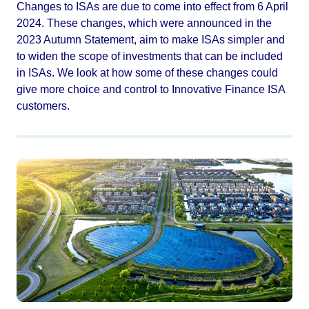
Changes to ISAs are due to come into effect from 6 April
2024. These changes, which were announced in the
2023 Autumn Statement, aim to make ISAs simpler and
to widen the scope of investments that can be included
in ISAs. We look at how some of these changes could
give more choice and control to Innovative Finance ISA
customers.