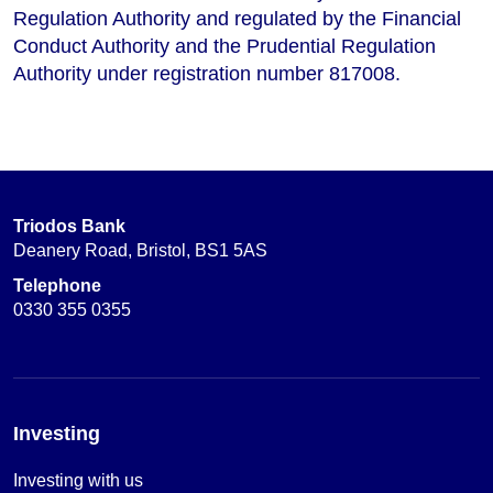
Regulation Authority and regulated by the Financial
Conduct Authority and the Prudential Regulation
Authority under registration number 817008.
Triodos Bank
Deanery Road, Bristol, BS1 5AS
Telephone
0330 355 0355
Investing
Investing with us