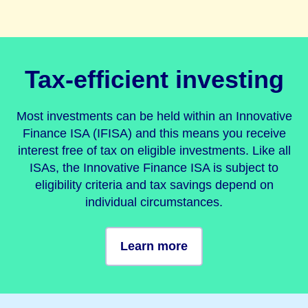
Tax-efficient investing
Most investments can be held within an Innovative
Finance ISA (IFISA) and this means you receive
interest free of tax on eligible investments. Like all
ISAs, the Innovative Finance ISA is subject to
eligibility criteria and tax savings depend on
individual circumstances.
Learn more