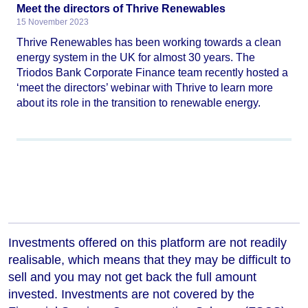
Meet the directors of Thrive Renewables
15 November 2023
Thrive Renewables has been working towards a clean
energy system in the UK for almost 30 years. The
Triodos Bank Corporate Finance team recently hosted a
‘meet the directors’ webinar with Thrive to learn more
about its role in the transition to renewable energy.
Investments offered on this platform are not readily
realisable, which means that they may be difficult to
sell and you may not get back the full amount
invested. Investments are not covered by the