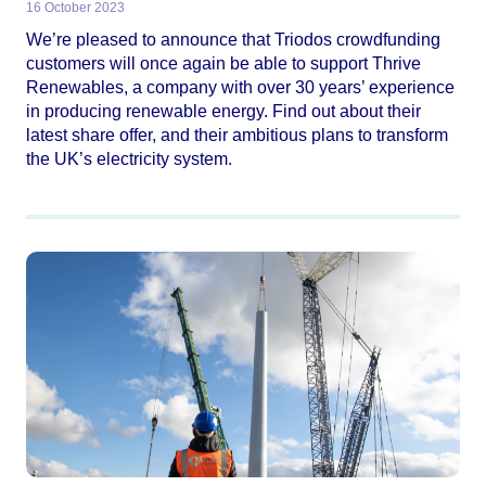
16 October 2023
We’re pleased to announce that Triodos crowdfunding
customers will once again be able to support Thrive
Renewables, a company with over 30 years’ experience
in producing renewable energy. Find out about their
latest share offer, and their ambitious plans to transform
the UK’s electricity system.