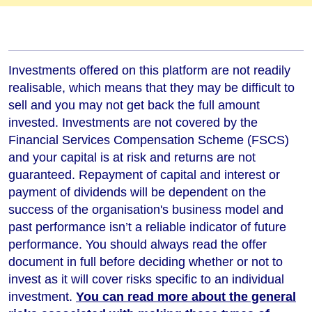
Investments offered on this platform are not readily
realisable, which means that they may be difficult to
sell and you may not get back the full amount
invested. Investments are not covered by the
Financial Services Compensation Scheme (FSCS)
and your capital is at risk and returns are not
guaranteed. Repayment of capital and interest or
payment of dividends will be dependent on the
success of the organisation's business model and
past performance isn’t a reliable indicator of future
performance
. You should always read the offer
document in full before deciding whether or not to
invest as it will cover risks specific to an individual
investment.
You can read more about the general