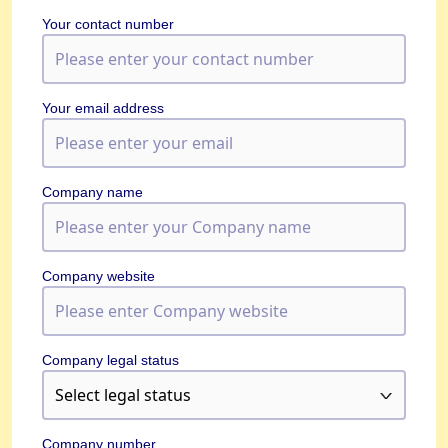
Your contact number
Your email address
Company name
Company website
Company legal status
Company number