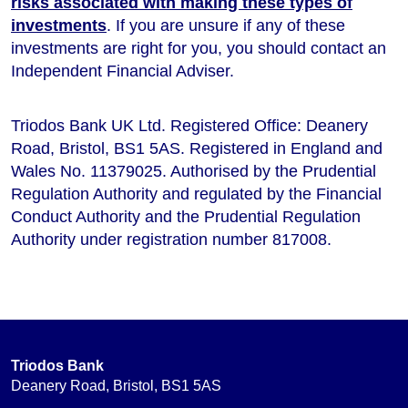
risks associated with making these types of
investments
. If you are unsure if any of these
investments are right for you, you should contact an
Independent Financial Adviser.
Triodos Bank UK Ltd. Registered Office: Deanery
Road, Bristol, BS1 5AS. Registered in England and
Wales No. 11379025. Authorised by the Prudential
Regulation Authority and regulated by the Financial
Conduct Authority and the Prudential Regulation
Authority under registration number 817008.
Triodos Bank
Deanery Road, Bristol, BS1 5AS