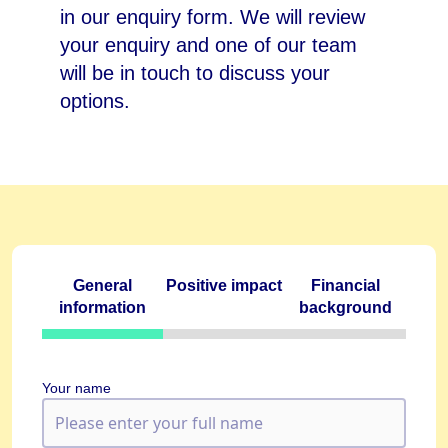
in our enquiry form. We will review
your enquiry and one of our team
will be in touch to discuss your
options.
General
Positive impact
Financial
information
background
Your name