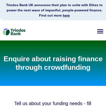
Triodos Bank UK announce their plan to unite with Ethex to
power the next wave of impactful, people-powered finance.
Find out more
here
Triodos
Bank
Enquire about raising finance
through crowdfunding
Tell us about your funding needs - fill