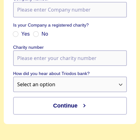
Is your Company a registered charity?
Yes
No
Charity number
How did you hear about Triodos bank?
Continue