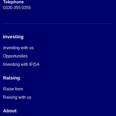
Telephone
0330 355 0355
Investing
Investing with us
Opportunities
Investing with IFISA
Raising
Raise form
Raising with us
About