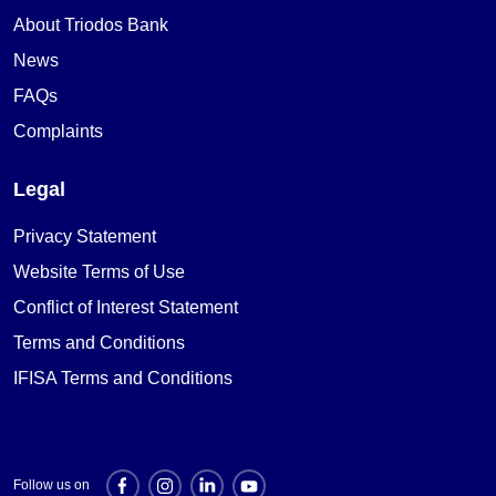
About Triodos Bank
News
FAQs
Complaints
Legal
Privacy Statement
Website Terms of Use
Conflict of Interest Statement
Terms and Conditions
IFISA Terms and Conditions
Follow us on