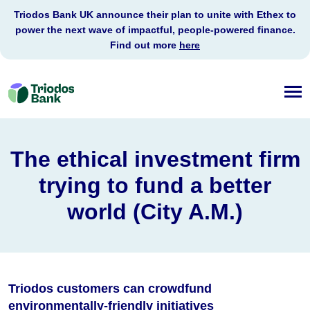
Triodos Bank UK announce their plan to unite with Ethex to
power the next wave of impactful, people-powered finance.
Find out more
here
Triodos
Bank
The ethical investment firm
trying to fund a better
world (City A.M.)
Triodos customers can crowdfund
environmentally-friendly initiatives