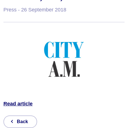
Press
- 26 September 2018
Read article
Back