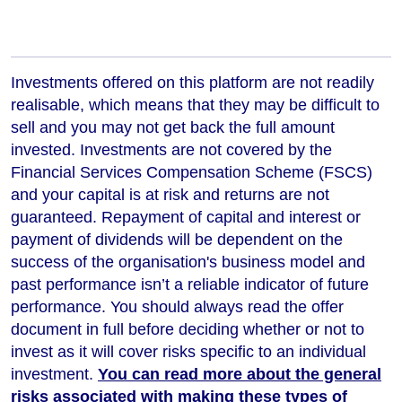
Investments offered on this platform are not readily
realisable, which means that they may be difficult to
sell and you may not get back the full amount
invested. Investments are not covered by the
Financial Services Compensation Scheme (FSCS)
and your capital is at risk and returns are not
guaranteed. Repayment of capital and interest or
payment of dividends will be dependent on the
success of the organisation's business model and
past performance isn’t a reliable indicator of future
performance
. You should always read the offer
document in full before deciding whether or not to
invest as it will cover risks specific to an individual
investment.
You can read more about the general
risks associated with making these types of