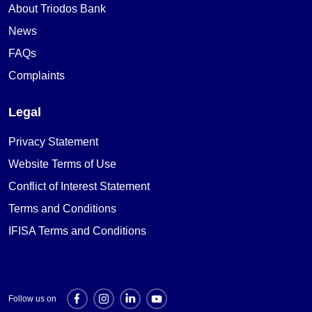
About Triodos Bank
News
FAQs
Complaints
Legal
Privacy Statement
Website Terms of Use
Conflict of Interest Statement
Terms and Conditions
IFISA Terms and Conditions
Follow us on