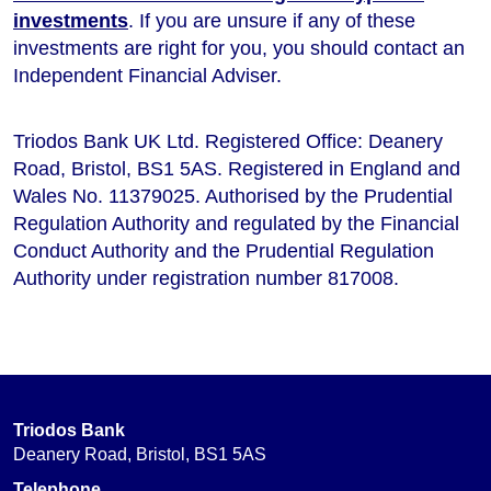
investments
. If you are unsure if any of these
investments are right for you, you should contact an
Independent Financial Adviser.
Triodos Bank UK Ltd. Registered Office: Deanery
Road, Bristol, BS1 5AS. Registered in England and
Wales No. 11379025. Authorised by the Prudential
Regulation Authority and regulated by the Financial
Conduct Authority and the Prudential Regulation
Authority under registration number 817008.
Triodos Bank
Deanery Road, Bristol, BS1 5AS
Telephone