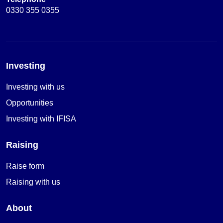
0330 355 0355
Investing
Investing with us
Opportunities
Investing with IFISA
Raising
Raise form
Raising with us
About