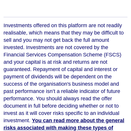
Investments offered on this platform are not readily
realisable, which means that they may be difficult to
sell and you may not get back the full amount
invested. Investments are not covered by the
Financial Services Compensation Scheme (FSCS)
and your capital is at risk and returns are not
guaranteed. Repayment of capital and interest or
payment of dividends will be dependent on the
success of the organisation's business model and
past performance isn’t a reliable indicator of future
performance
. You should always read the offer
document in full before deciding whether or not to
invest as it will cover risks specific to an individual
investment.
You can read more about the general
risks associated with making these types of