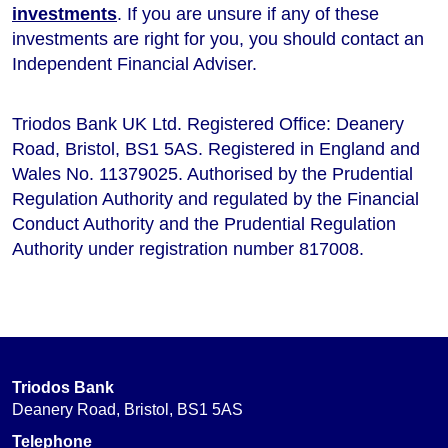
investments
. If you are unsure if any of these
investments are right for you, you should contact an
Independent Financial Adviser.
Triodos Bank UK Ltd. Registered Office: Deanery
Road, Bristol, BS1 5AS. Registered in England and
Wales No. 11379025. Authorised by the Prudential
Regulation Authority and regulated by the Financial
Conduct Authority and the Prudential Regulation
Authority under registration number 817008.
Triodos Bank
Deanery Road, Bristol, BS1 5AS
Telephone