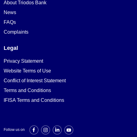
About Triodos Bank
News
FAQs
Complaints
Legal
Privacy Statement
Website Terms of Use
Conflict of Interest Statement
Terms and Conditions
IFISA Terms and Conditions
Follow us on