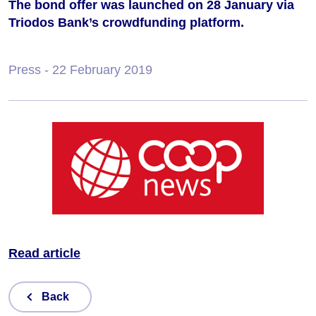
The bond offer was launched on 28 January via
Triodos Bank’s crowdfunding platform.
Press
- 22 February 2019
Read article
Back