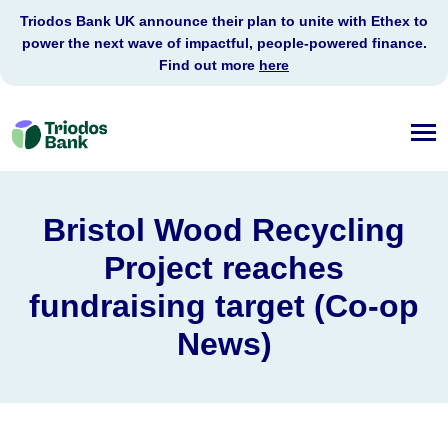
Triodos Bank UK announce their plan to unite with Ethex to
power the next wave of impactful, people-powered finance.
Find out more
here
Triodos
Bank
Bristol Wood Recycling
Project reaches
fundraising target (Co-op
News)