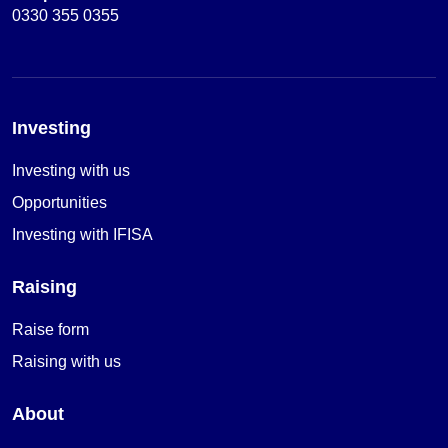
0330 355 0355
Investing
Investing with us
Opportunities
Investing with IFISA
Raising
Raise form
Raising with us
About