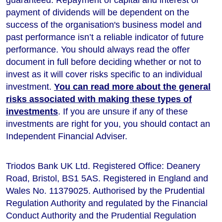
payment of dividends will be dependent on the
success of the organisation's business model and
past performance isn’t a reliable indicator of future
performance
. You should always read the offer
document in full before deciding whether or not to
invest as it will cover risks specific to an individual
investment.
You can read more about the general
risks associated with making these types of
investments
. If you are unsure if any of these
investments are right for you, you should contact an
Independent Financial Adviser.
Triodos Bank UK Ltd. Registered Office: Deanery
Road, Bristol, BS1 5AS. Registered in England and
Wales No. 11379025. Authorised by the Prudential
Regulation Authority and regulated by the Financial
Conduct Authority and the Prudential Regulation