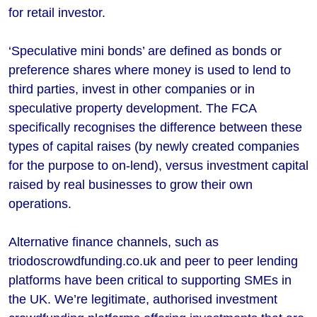
for retail investor.
‘Speculative mini bonds’ are defined as bonds or
preference shares where money is used to lend to
third parties, invest in other companies or in
speculative property development. The FCA
specifically recognises the difference between these
types of capital raises (by newly created companies
for the purpose to on-lend), versus investment capital
raised by real businesses to grow their own
operations.
Alternative finance channels, such as
triodoscrowdfunding.co.uk and peer to peer lending
platforms have been critical to supporting SMEs in
the UK. We’re legitimate, authorised investment