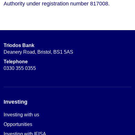
Authority under registration number 817008.
Triodos Bank
Deanery Road, Bristol, BS1 5AS
Telephone
0330 355 0355
Investing
Investing with us
Opportunities
Investing with IFISA