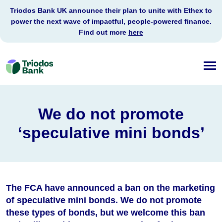
Triodos Bank UK announce their plan to unite with Ethex to
power the next wave of impactful, people-powered finance.
Find out more
here
Triodos
Bank
We do not promote
‘speculative mini bonds’
The FCA have announced a ban on the marketing
of speculative mini bonds. We do not promote
these types of bonds, but we welcome this ban