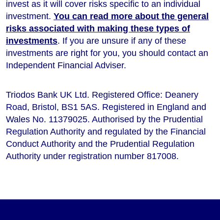
invest as it will cover risks specific to an individual
investment.
You can read more about the general
risks associated with making these types of
investments
. If you are unsure if any of these
investments are right for you, you should contact an
Independent Financial Adviser.
Triodos Bank UK Ltd. Registered Office: Deanery
Road, Bristol, BS1 5AS. Registered in England and
Wales No. 11379025. Authorised by the Prudential
Regulation Authority and regulated by the Financial
Conduct Authority and the Prudential Regulation
Authority under registration number 817008.