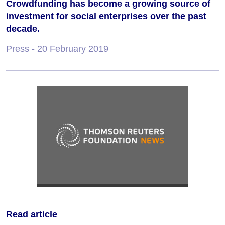
Crowdfunding has become a growing source of
investment for social enterprises over the past
decade.
Press
- 20 February 2019
Read article