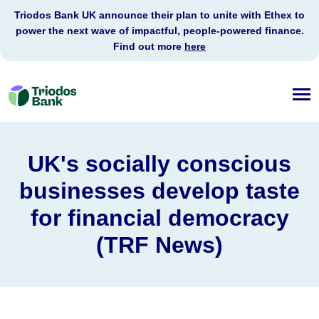
Triodos Bank UK announce their plan to unite with Ethex to
power the next wave of impactful, people-powered finance.
Find out more
here
Triodos
Bank
UK's socially conscious
businesses develop taste
for financial democracy
(TRF News)