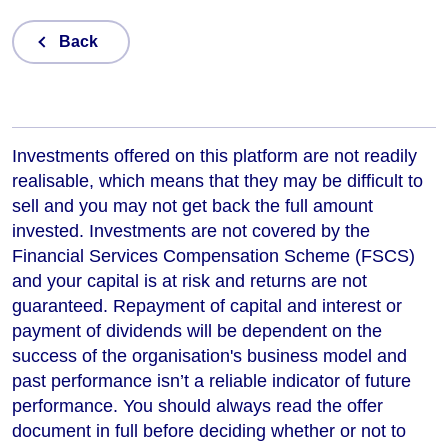
Back
Investments offered on this platform are not readily
realisable, which means that they may be difficult to
sell and you may not get back the full amount
invested. Investments are not covered by the
Financial Services Compensation Scheme (FSCS)
and your capital is at risk and returns are not
guaranteed. Repayment of capital and interest or
payment of dividends will be dependent on the
success of the organisation's business model and
past performance isn’t a reliable indicator of future
performance
. You should always read the offer
document in full before deciding whether or not to