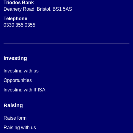
Triodos Bank
Deanery Road, Bristol, BS1 5AS
Telephone
0330 355 0355
Investing
Investing with us
Opportunities
Investing with IFISA
Raising
Raise form
Raising with us