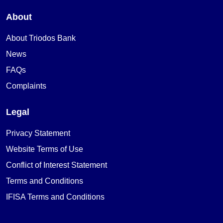
About
About Triodos Bank
News
FAQs
Complaints
Legal
Privacy Statement
Website Terms of Use
Conflict of Interest Statement
Terms and Conditions
IFISA Terms and Conditions