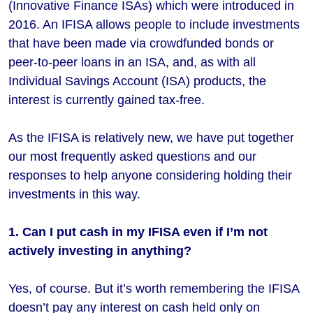
(Innovative Finance ISAs) which were introduced in
2016. An IFISA allows people to include investments
that have been made via crowdfunded bonds or
peer-to-peer loans in an ISA, and, as with all
Individual Savings Account (ISA) products, the
interest is currently gained tax-free.
As the IFISA is relatively new, we have put together
our most frequently asked questions and our
responses to help anyone considering holding their
investments in this way.
1. Can I put cash in my IFISA even if I’m not
actively investing in anything?
Yes, of course. But it’s worth remembering the IFISA
doesn’t pay any interest on cash held only on