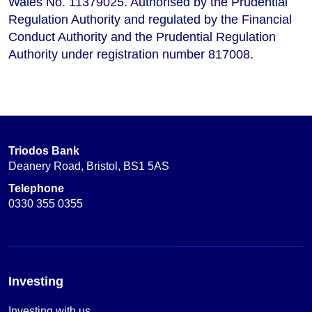
Wales No. 11379025. Authorised by the Prudential
Regulation Authority and regulated by the Financial
Conduct Authority and the Prudential Regulation
Authority under registration number 817008.
Triodos Bank
Deanery Road, Bristol, BS1 5AS
Telephone
0330 355 0355
Investing
Investing with us