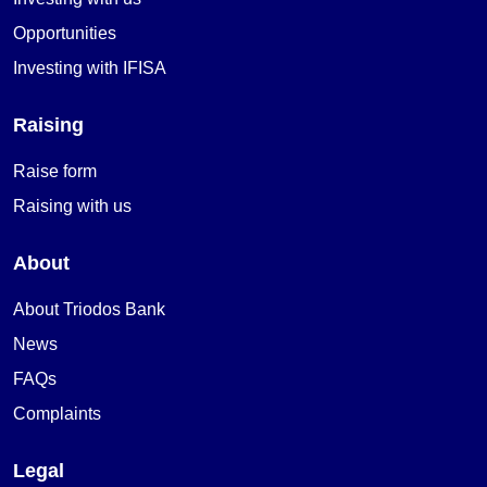
Opportunities
Investing with IFISA
Raising
Raise form
Raising with us
About
About Triodos Bank
News
FAQs
Complaints
Legal