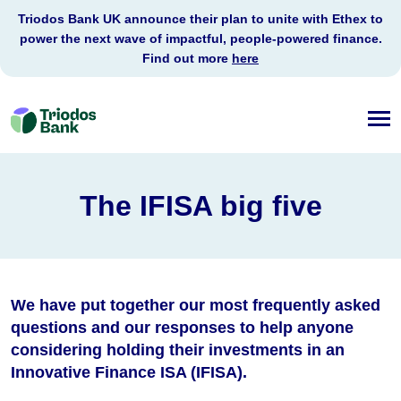
Triodos Bank UK announce their plan to unite with Ethex to
power the next wave of impactful, people-powered finance.
Find out more
here
Triodos
Bank
The IFISA big five
We have put together our most frequently asked
questions and our responses to help anyone
considering holding their investments in an
Innovative Finance ISA (IFISA).