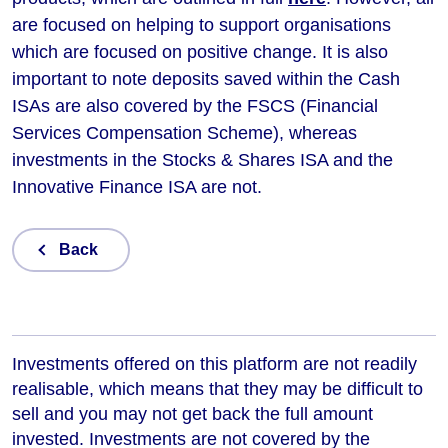
are focused on helping to support organisations
which are focused on positive change. It is also
important to note deposits saved within the Cash
ISAs are also covered by the FSCS (Financial
Services Compensation Scheme), whereas
investments in the Stocks & Shares ISA and the
Innovative Finance ISA are not.
Back
Investments offered on this platform are not readily
realisable, which means that they may be difficult to
sell and you may not get back the full amount
invested. Investments are not covered by the