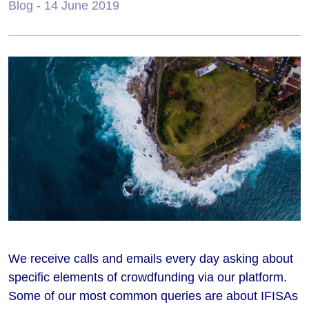
Blog
- 14 June 2019
We receive calls and emails every day asking about
specific elements of crowdfunding via our platform.
Some of our most common queries are about IFISAs