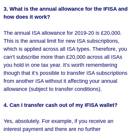
3. What is the annual allowance for the IFISA and
how does it work?
The annual ISA allowance for 2019-20 is £20,000.
This is the annual limit for new ISA subscriptions,
which is applied across all ISA types. Therefore, you
can’t subscribe more than £20,000 across all ISAs
you hold in one tax year. It’s worth remembering
though that it’s possible to transfer ISA subscriptions
from another ISA without it affecting your annual
allowance (subject to transfer conditions).
4. Can I transfer cash out of my IFISA wallet?
Yes, absolutely. For example, if you receive an
interest payment and there are no further