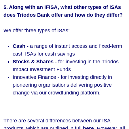
5. Along with an IFISA, what other types of ISAs
does Triodos Bank offer and how do they differ?
We offer three types of ISAs:
Cash
- a range of instant access and fixed-term
cash ISAs for cash savings
Stocks & Shares
- for investing in the Triodos
Impact Investment Funds
Innovative Finance - for investing directly in
pioneering organisations delivering positive
change via our crowdfunding platform.
There are several differences between our ISA
products, which are outlined in full
here
. However, all