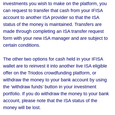
investments you wish to make on the platform, you
can request to transfer that cash from your IFISA
account to another ISA provider so that the ISA
status of the money is maintained. Transfers are
made through completing an ISA transfer request
form with your new ISA manager and are subject to
certain conditions.
The other two options for cash held in your IFISA
wallet are to reinvest it into another live ISA eligible
offer on the Triodos crowdfunding platform, or
withdraw the money to your bank account by using
the ‘withdraw funds’ button in your investment
portfolio. If you do withdraw the money to your bank
account, please note that the ISA status of the
money will be lost.