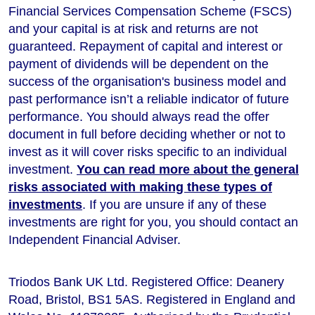
Financial Services Compensation Scheme (FSCS)
and your capital is at risk and returns are not
guaranteed. Repayment of capital and interest or
payment of dividends will be dependent on the
success of the organisation's business model and
past performance isn’t a reliable indicator of future
performance
. You should always read the offer
document in full before deciding whether or not to
invest as it will cover risks specific to an individual
investment.
You can read more about the general
risks associated with making these types of
investments
. If you are unsure if any of these
investments are right for you, you should contact an
Independent Financial Adviser.
Triodos Bank UK Ltd. Registered Office: Deanery
Road, Bristol, BS1 5AS. Registered in England and