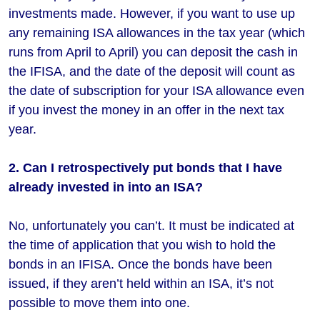
investments made. However, if you want to use up
any remaining ISA allowances in the tax year (which
runs from April to April) you can deposit the cash in
the IFISA, and the date of the deposit will count as
the date of subscription for your ISA allowance even
if you invest the money in an offer in the next tax
year.
2. Can I retrospectively put bonds that I have
already invested in into an ISA?
No, unfortunately you can’t. It must be indicated at
the time of application that you wish to hold the
bonds in an IFISA. Once the bonds have been
issued, if they aren’t held within an ISA, it’s not
possible to move them into one.