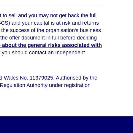
t to sell and you may not get back the full
) and your capital is at risk and returns
 the success of the organisation's business
the offer document in full before deciding
about the general risks associated with
ou, you should contact an Independent
nd Wales No. 11379025. Authorised by the
Regulation Authority under registration