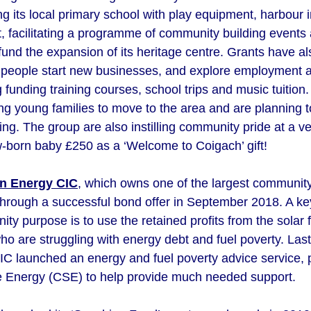
ng its local primary school with play equipment, harbour
eet, facilitating a programme of community building events
 fund the expansion of its heritage centre. Grants have 
al people start new businesses, and explore employment 
g funding training courses, school trips and music tuitio
g young families to move to the area and are planning
ing. The group are also instilling community pride at a v
w-born baby £250 as a ‘Welcome to Coigach’ gift!
n Energy CIC
, which owns one of the largest community 
through a successful bond offer in September 2018. A key
ty purpose is to use the retained profits from the solar 
ho are struggling with energy debt and fuel poverty. L
 launched an energy and fuel poverty advice service, 
e Energy (CSE) to help provide much needed support.