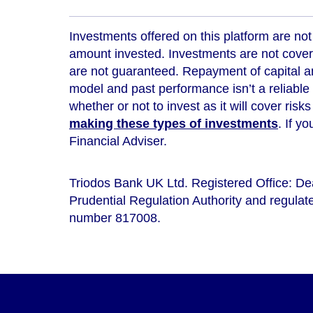
Investments offered on this platform are not 
amount invested. Investments are not cover
are not guaranteed. Repayment of capital an
model and
past performance isn’t a reliable
whether or not to invest as it will cover risk
making these types of investments
. If y
Financial Adviser.
Triodos Bank UK Ltd. Registered Office: D
Prudential Regulation Authority and regulate
number 817008.