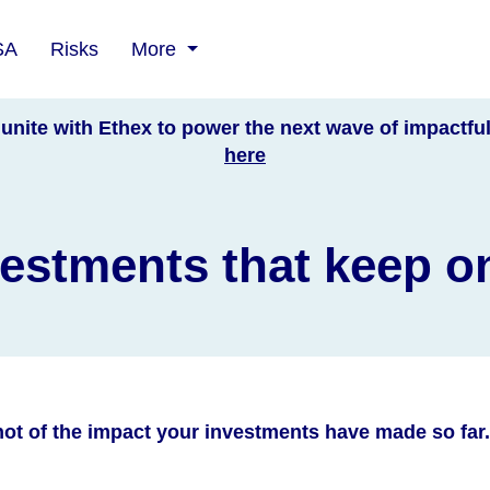
SA
Risks
More
unite with Ethex to power the next wave of impactfu
here
estments that keep o
ot of the impact your investments have made so far.