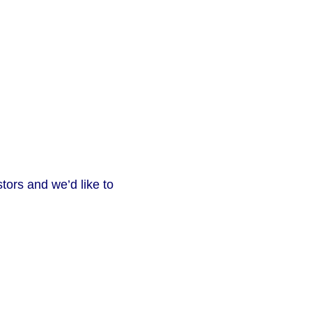
tors and we’d like to