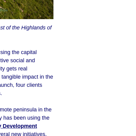
t of the Highlands of
sing the capital
tive social and
y gets real
 tangible impact in the
unch, four clients
.
ote peninsula in the
y has been using the
y Development
al new initiatives.