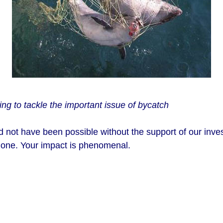
ing to tackle the important issue of bycatch
ld not have been possible without the support of our inves
 one. Your impact is phenomenal.