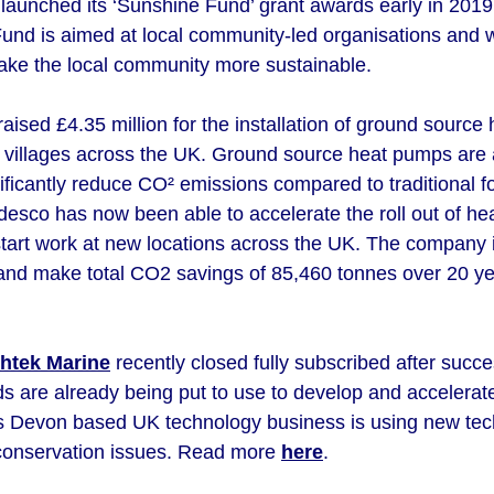
launched its ‘Sunshine Fund’ grant awards early in 2019, 
nd is aimed at local community-led organisations and wil
ake the local community more sustainable.
aised £4.35 million for the installation of ground sourc
villages across the UK. Ground source heat pumps are 
ficantly reduce CO² emissions compared to traditional fo
esco has now been able to accelerate the roll out of hea
start work at new locations across the UK. The company i
es and make total CO2 savings of 85,460 tonnes over 20 
shtek Marine
recently closed fully subscribed after succes
s are already being put to use to develop and accelerate
s Devon based UK technology business is using new tech
 conservation issues. Read more
here
.