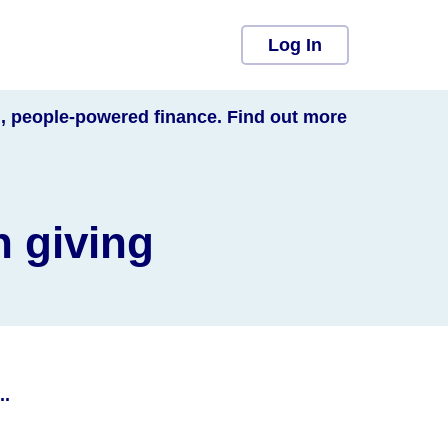
Log In
l, people-powered finance. Find out more
n giving
..