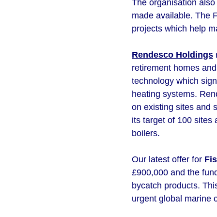
The organisation also 
made available. The Fu
projects which help m
Rendesco Holdings
r
retirement homes and 
technology which signi
heating systems. Rend
on existing sites and 
its target of 100 sit
boilers.
Our latest offer for
Fi
£900,000 and the fund
bycatch products. Thi
urgent global marine