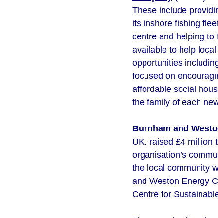
These include providi
its inshore fishing fl
centre and helping to
available to help loc
opportunities includin
focused on encouragin
affordable social hous
the family of each ne
Burnham and Westo
UK, raised £4 million 
organisation’s communi
the local community w
and Weston Energy CIC
Centre for Sustainabl