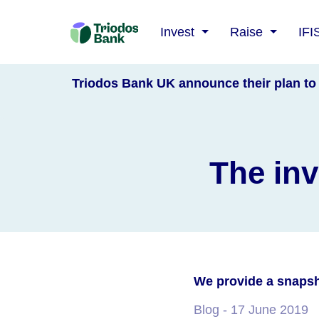
Triodos
Invest
Raise
IFI
Bank
Triodos Bank UK announce their plan to 
The inv
We provide a snapsh
Blog
- 17 June 2019