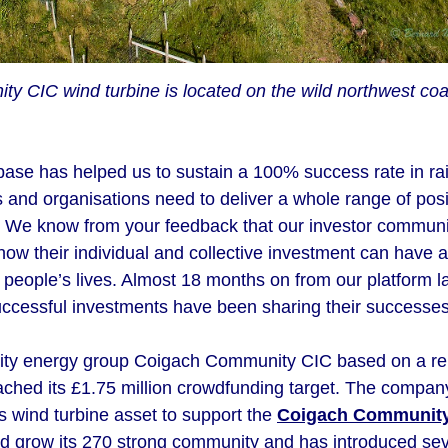
 CIC wind turbine is located on the wild northwest coas
base has helped us to sustain a 100% success rate in rai
 and organisations need to deliver a whole range of posi
 We know from your feedback that our investor communit
 how their individual and collective investment can have a
people’s lives. Almost 18 months on from our platform la
ccessful investments have been sharing their successes
ity energy group Coigach Community CIC based on a rem
ached its £1.75 million crowdfunding target. The compan
its wind turbine asset to support the
Coigach Communit
grow its 270 strong community and has introduced sever