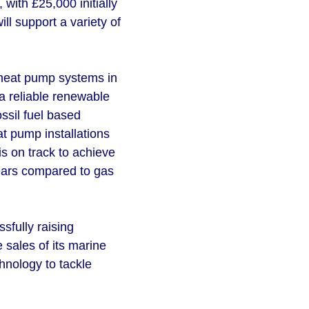
with £25,000 initially
l support a variety of
e heat pump systems in
a reliable renewable
ssil fuel based
t pump installations
s on track to achieve
years compared to gas
sfully raising
 sales of its marine
nology to tackle