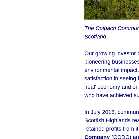
The Coigach Community
Scotland
Our growing investor 
pioneering businesses
environmental impact.
satisfaction in seeing
‘real’ economy and on 
who have achieved su
In July 2018, commun
Scottish Highlands re
retained profits from 
Company
(CCDC) and 