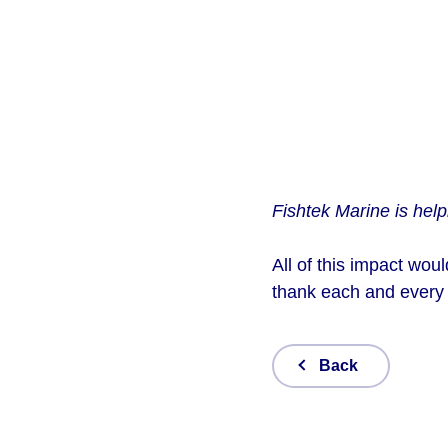
Fishtek Marine is help
All of this impact wou
thank each and every
Back