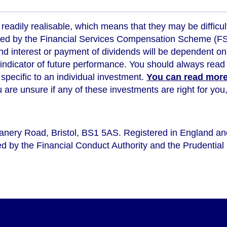
readily realisable, which means that they may be difficul
ed by the Financial Services Compensation Scheme (FSCS
d interest or payment of dividends will be dependent on
 indicator of future performance
. You should always read 
s specific to an individual investment.
You can read more 
ou are unsure if any of these investments are right for y
eanery Road, Bristol, BS1 5AS. Registered in England a
d by the Financial Conduct Authority and the Prudential 