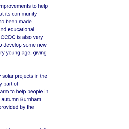
 improvements to help
 at its community
also been made
and educational
n. CCDC is also very
 to develop some new
ery young age, giving
solar projects in the
 part of
farm to help people in
ast autumn Burnham
provided by the