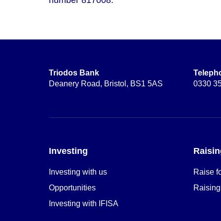
Triodos Bank
Teleph
Deanery Road, Bristol, BS1 5AS
0330 3
Investing
Raisin
Investing with us
Raise f
Opportunities
Raising
Investing with IFISA