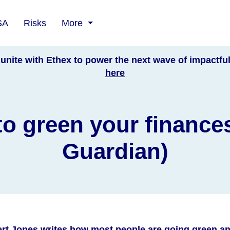
SA
Risks
More
unite with Ethex to power the next wave of impactfu
here
o green your finance
Guardian)
rt Jones writes how most people are going green an