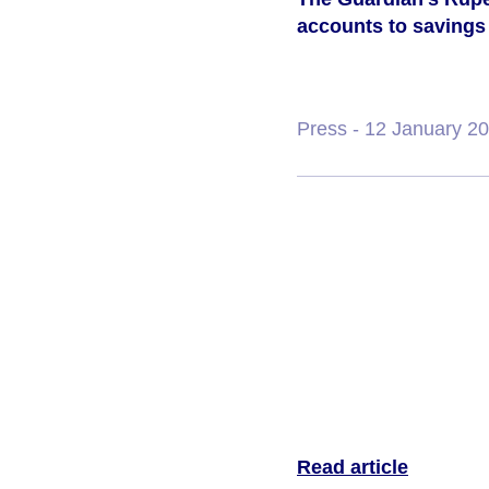
accounts to savings 
Press
- 12 January 2
Read article