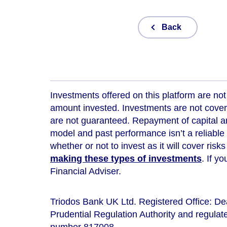
Back
Investments offered on this platform are not 
amount invested. Investments are not cover
are not guaranteed. Repayment of capital an
model and
past performance isn’t a reliable
whether or not to invest as it will cover risk
making these types of investments
. If y
Financial Adviser.
Triodos Bank UK Ltd. Registered Office: D
Prudential Regulation Authority and regulate
number 817008.