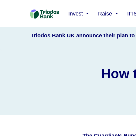
Triodos
Invest
Raise
IFI
Bank
Triodos Bank UK announce their plan to 
How t
The Guardian’s Rupe