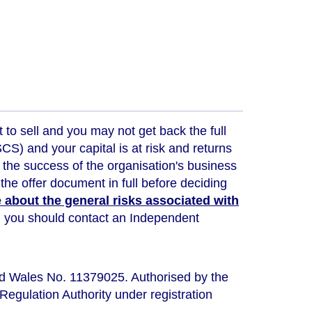
t to sell and you may not get back the full
) and your capital is at risk and returns
 the success of the organisation's business
the offer document in full before deciding
about the general risks associated with
ou, you should contact an Independent
nd Wales No. 11379025. Authorised by the
Regulation Authority under registration