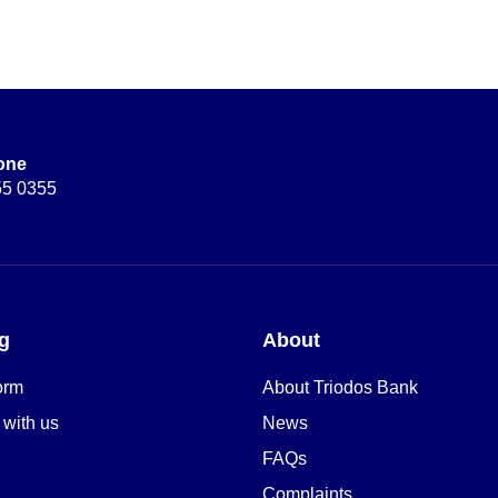
one
55 0355
g
About
orm
About Triodos Bank
 with us
News
FAQs
Complaints