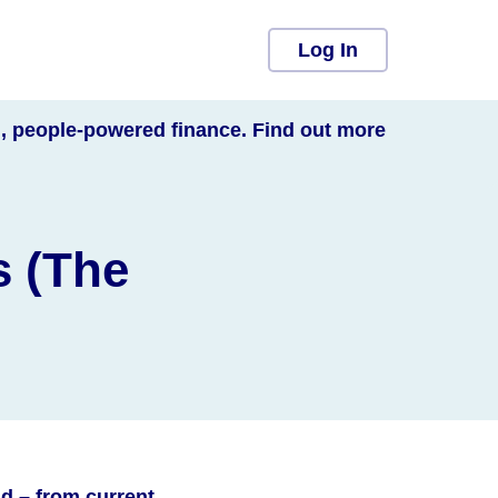
Log In
l, people-powered finance. Find out more
s (The
d – from current