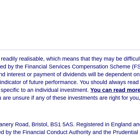
readily realisable, which means that they may be difficul
ed by the Financial Services Compensation Scheme (FSCS
d interest or payment of dividends will be dependent on
 indicator of future performance
. You should always read 
s specific to an individual investment.
You can read more 
ou are unsure if any of these investments are right for y
eanery Road, Bristol, BS1 5AS. Registered in England a
d by the Financial Conduct Authority and the Prudential 