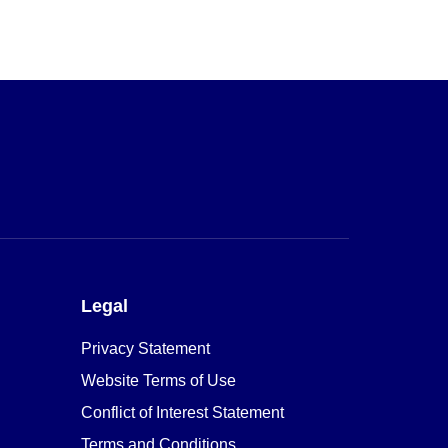
Legal
Privacy Statement
Website Terms of Use
Conflict of Interest Statement
Terms and Conditions