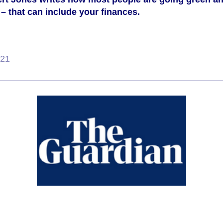
– that can include your finances.
021