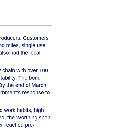
 producers. Customers
od miles, single use
lso had the local
ly chain with over 100
tability. The bond
. By the end of March
vernment’s response to
d work habits, high
red, the Worthing shop
er reached pre-