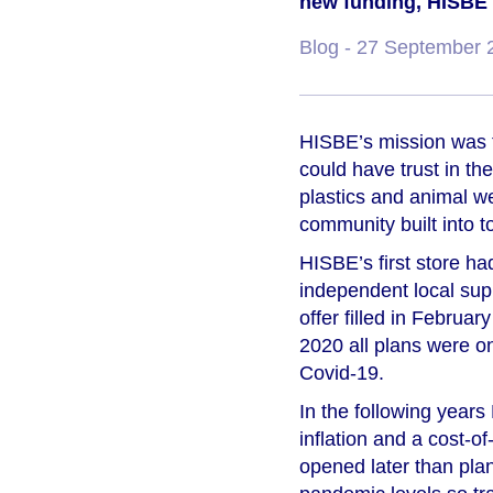
new funding, HISBE we
Blog
- 27 September 
HISBE’s mission was t
could have trust in th
plastics and animal w
community built into to
HISBE’s first store had
independent local sup
offer filled in Februa
2020 all plans were o
Covid-19.
In the following year
inflation and a cost-o
opened later than plan