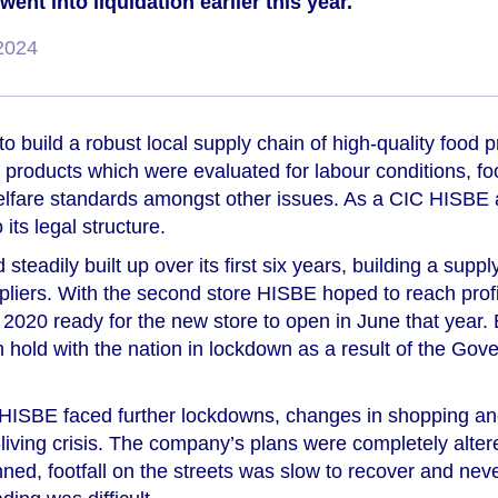
nt into liquidation earlier this year.
2024
o build a robust local supply chain of high-quality food
e products which were evaluated for labour conditions, fo
elfare standards amongst other issues. As a CIC HISBE a
 its legal structure.
 steadily built up over its first six years, building a supp
pliers. With the second store HISBE hoped to reach profi
ry 2020 ready for the new store to open in June that year
n hold with the nation in lockdown as a result of the Go
s HISBE faced further lockdowns, changes in shopping an
f-living crisis. The company’s plans were completely alte
ned, footfall on the streets was slow to recover and nev