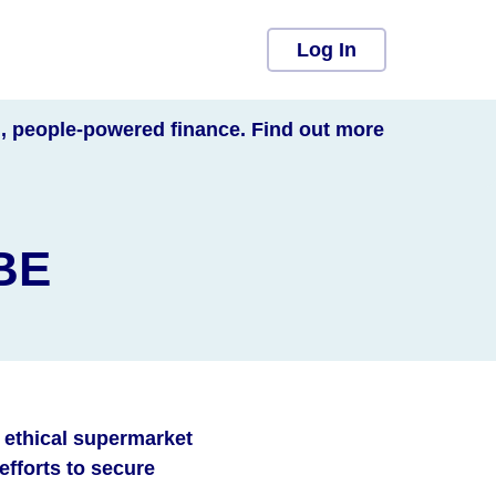
Log In
l, people-powered finance. Find out more
SBE
d ethical supermarket
fforts to secure