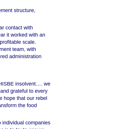
ment structure,
ar contact with
ear it worked with an
profitable scale.
ment team, with
ered administration
e HISBE insolvent…. we
 and grateful to every
e hope that our rebel
ansform the food
o individual companies