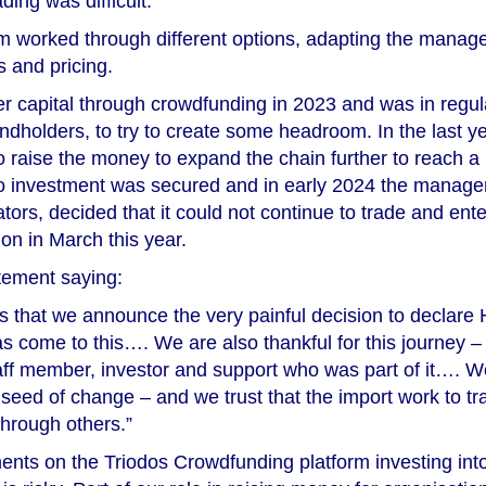
ding was difficult.
worked through different options, adapting the manage
s and pricing.
er capital through crowdfunding in 2023 and was in regul
ondholders, to try to create some headroom. In the last y
to raise the money to expand the chain further to reach a 
no investment was secured and in early 2024 the manage
tors, decided that it could not continue to trade and ent
ion in March this year.
tement saying:
ess that we announce the very painful decision to declar
as come to this…. We are also thankful for this journey –
taff member, investor and support who was part of it…. W
eed of change – and we trust that the import work to tr
through others.”
ments on the Triodos Crowdfunding platform investing int