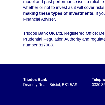
model and
past performance isn’t a reliable
whether or not to invest as it will cover risk
making these types of investments
. If y
Financial Adviser.
Triodos Bank UK Ltd. Registered Office: D
Prudential Regulation Authority and regulate
number 817008.
Triodos Bank
Teleph
Deanery Road, Bristol, BS1 5AS
0330 3