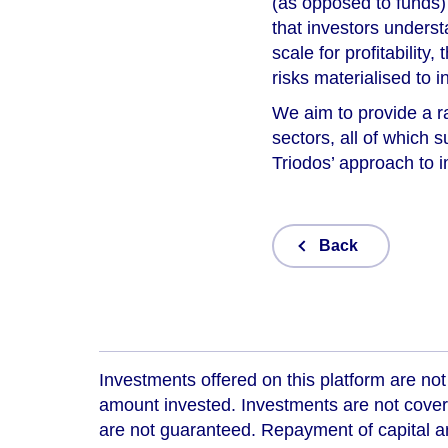
(as opposed to funds) i
that investors unders
scale for profitability
risks materialised to i
We aim to provide a r
sectors, all of which 
Triodos’ approach to 
Back
Investments offered on this platform are not 
amount invested. Investments are not cover
are not guaranteed. Repayment of capital an