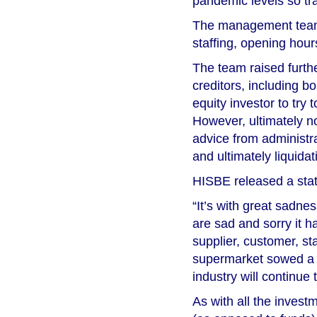
pandemic levels so tra
The management team 
staffing, opening hour
The team raised furth
creditors, including b
equity investor to try 
However, ultimately 
advice from administra
and ultimately liquidat
HISBE released a sta
“It’s with great sadn
are sad and sorry it h
supplier, customer, s
supermarket sowed a s
industry will continue 
As with all the invest