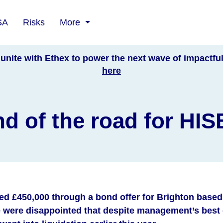
SA
Risks
More
unite with Ethex to power the next wave of impactfu
here
d of the road for HI
sed £450,000 through a bond offer for Brighton base
were disappointed that despite management’s best e