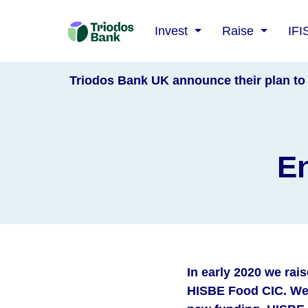
Triodos
Invest
Raise
IFI
Bank
Triodos Bank UK announce their plan to 
En
In early 2020 we rai
HISBE Food CIC. We 