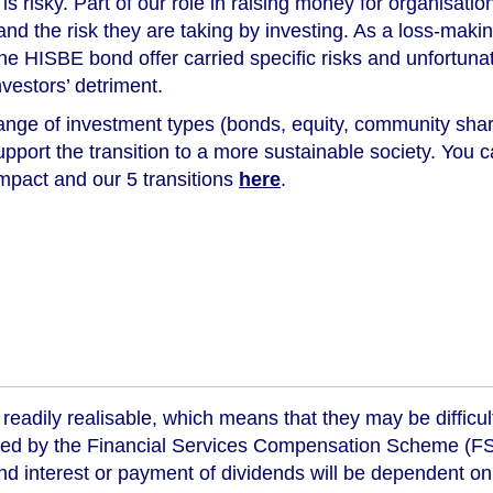
s risky. Part of our role in raising money for organisation
tand the risk they are taking by investing. As a loss-ma
, the HISBE bond offer carried specific risks and unfortuna
nvestors’ detriment.
ange of investment types (bonds, equity, community shar
support the transition to a more sustainable society. You
impact and our 5 transitions
here
.
readily realisable, which means that they may be difficul
ed by the Financial Services Compensation Scheme (FSCS
d interest or payment of dividends will be dependent on