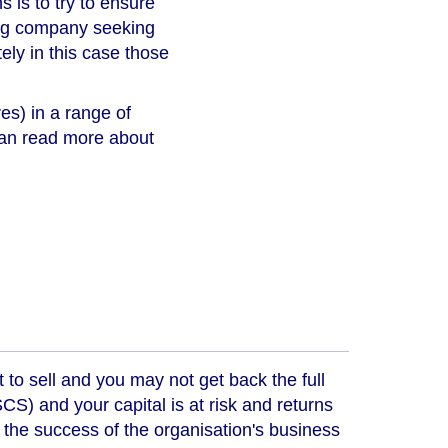
s is to try to ensure
king company seeking
tely in this case those
es) in a range of
 can read more about
t to sell and you may not get back the full
) and your capital is at risk and returns
 the success of the organisation's business