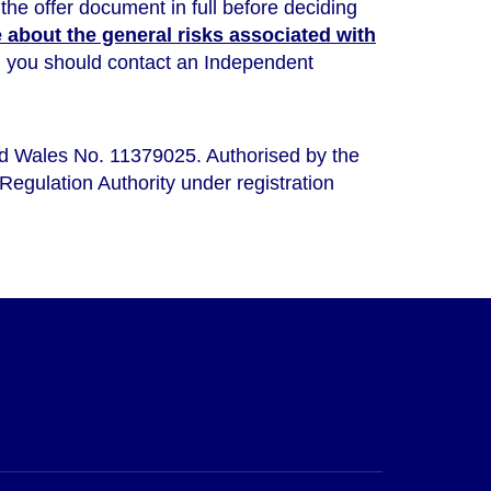
the offer document in full before deciding
about the general risks associated with
ou, you should contact an Independent
nd Wales No. 11379025. Authorised by the
Regulation Authority under registration