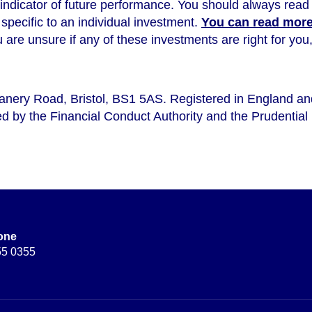
 indicator of future performance
. You should always read 
s specific to an individual investment.
You can read more 
ou are unsure if any of these investments are right for y
eanery Road, Bristol, BS1 5AS. Registered in England a
d by the Financial Conduct Authority and the Prudential 
one
55 0355