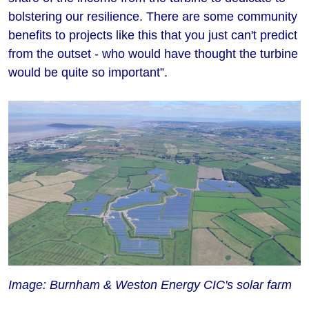
bolstering our resilience. There are some community
benefits to projects like this that you just can't predict
from the outset - who would have thought the turbine
would be quite so important”.
Image: Burnham & Weston Energy CIC's solar farm