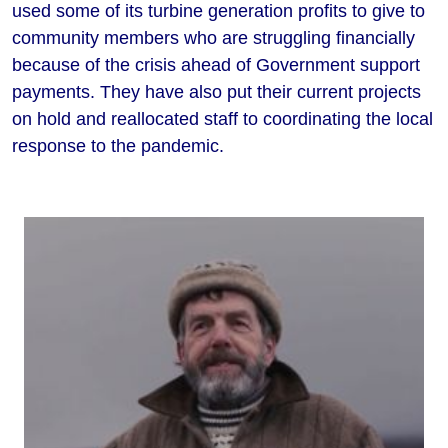
used some of its turbine generation profits to give to
community members who are struggling financially
because of the crisis ahead of Government support
payments. They have also put their current projects
on hold and reallocated staff to coordinating the local
response to the pandemic.