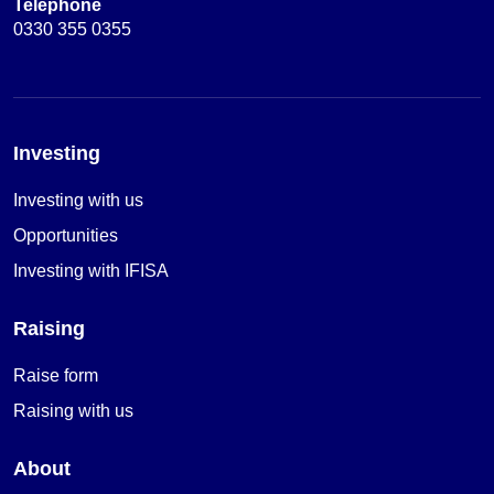
Telephone
0330 355 0355
Investing
Investing with us
Opportunities
Investing with IFISA
Raising
Raise form
Raising with us
About