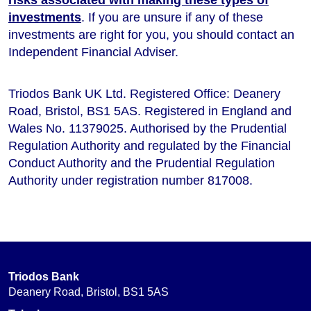
investments
. If you are unsure if any of these
investments are right for you, you should contact an
Independent Financial Adviser.
Triodos Bank UK Ltd. Registered Office: Deanery
Road, Bristol, BS1 5AS. Registered in England and
Wales No. 11379025. Authorised by the Prudential
Regulation Authority and regulated by the Financial
Conduct Authority and the Prudential Regulation
Authority under registration number 817008.
Triodos Bank
Deanery Road, Bristol, BS1 5AS