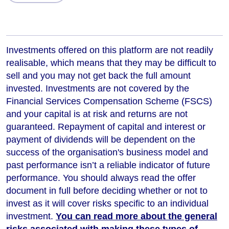
Investments offered on this platform are not readily
realisable, which means that they may be difficult to
sell and you may not get back the full amount
invested. Investments are not covered by the
Financial Services Compensation Scheme (FSCS)
and your capital is at risk and returns are not
guaranteed. Repayment of capital and interest or
payment of dividends will be dependent on the
success of the organisation's business model and
past performance isn’t a reliable indicator of future
performance
. You should always read the offer
document in full before deciding whether or not to
invest as it will cover risks specific to an individual
investment.
You can read more about the general
risks associated with making these types of