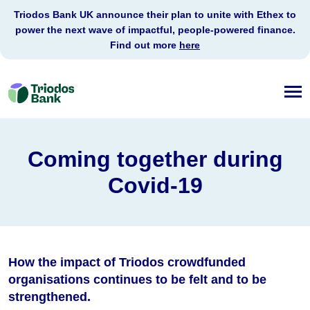
Triodos Bank UK announce their plan to unite with Ethex to
power the next wave of impactful, people-powered finance.
Find out more
here
Triodos
Bank
Coming together during
Covid-19
How the impact of Triodos crowdfunded
organisations continues to be felt and to be
strengthened.