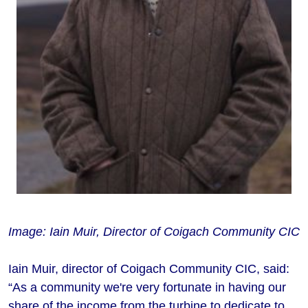
Image: Iain Muir, Director of Coigach Community CIC
Iain Muir, director of Coigach Community CIC, said:
“As a community we're very fortunate in having our
share of the income from the turbine to dedicate to