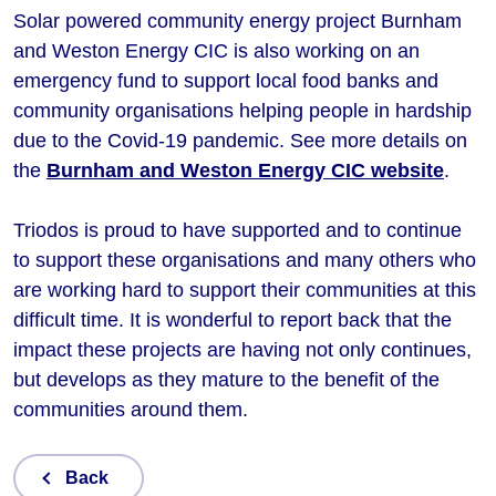
Solar powered community energy project Burnham
and Weston Energy CIC is also working on an
emergency fund to support local food banks and
community organisations helping people in hardship
due to the Covid-19 pandemic. See more details on
the
Burnham and Weston Energy CIC website
.
Triodos is proud to have supported and to continue
to support these organisations and many others who
are working hard to support their communities at this
difficult time. It is wonderful to report back that the
impact these projects are having not only continues,
but develops as they mature to the benefit of the
communities around them.
Back