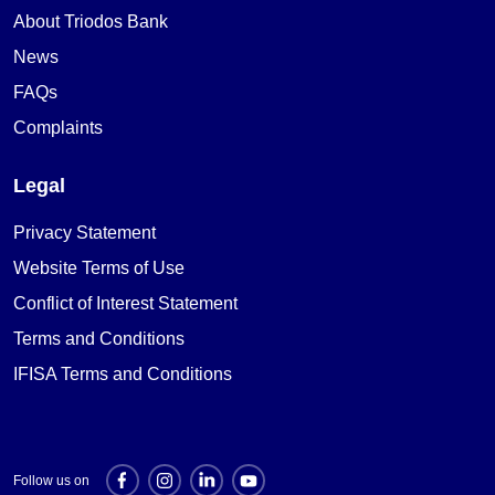
About Triodos Bank
News
FAQs
Complaints
Legal
Privacy Statement
Website Terms of Use
Conflict of Interest Statement
Terms and Conditions
IFISA Terms and Conditions
Follow us on