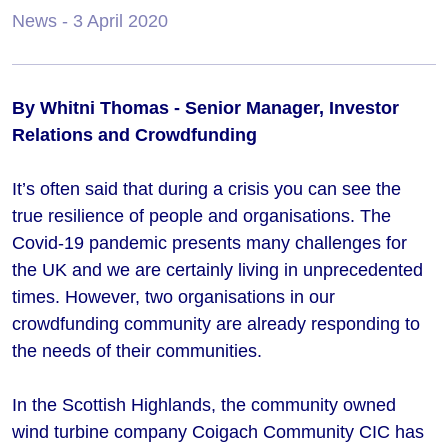
News
- 3 April 2020
By Whitni Thomas - Senior Manager, Investor
Relations and Crowdfunding
It’s often said that during a crisis you can see the
true resilience of people and organisations. The
Covid-19 pandemic presents many challenges for
the UK and we are certainly living in unprecedented
times. However, two organisations in our
crowdfunding community are already responding to
the needs of their communities.
In the Scottish Highlands, the community owned
wind turbine company Coigach Community CIC has