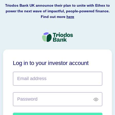
Triodos Bank UK announce their plan to unite with Ethex to
power the next wave of impactful, people-powered finance.
Find out more
here
Triodos
Bank
Log in to your investor account