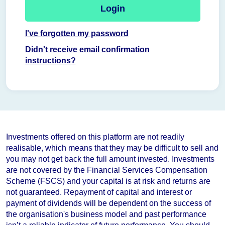
Login
I've forgotten my password
Didn't receive email confirmation
instructions?
Investments offered on this platform are not readily
realisable, which means that they may be difficult to sell and
you may not get back the full amount invested. Investments
are not covered by the Financial Services Compensation
Scheme (FSCS) and your capital is at risk and returns are
not guaranteed. Repayment of capital and interest or
payment of dividends will be dependent on the success of
the organisation's business model and
past performance