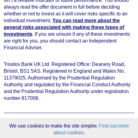
isn’t a reliable indicator of future performance
. You should
always read the offer document in full before deciding
whether or not to invest as it will cover risks specific to an
individual investment.
You can read more about the
general risks associated with making these types of
investments
. If you are unsure if any of these investments
are right for you, you should contact an Independent
Financial Adviser.
Triodos Bank UK Ltd. Registered Office: Deanery Road,
Bristol, BS1 5AS. Registered in England and Wales No.
11379025. Authorised by the Prudential Regulation
Authority and regulated by the Financial Conduct Authority
and the Prudential Regulation Authority under registration
number 817008.
We use cookies to make the site simpler.
Find out more
Investment websites
about cookies.